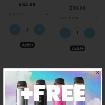
£54.99
£30.00
−
+
−
+