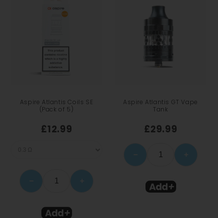
Aspire Atlantis Coils SE
Aspire Atlantis GT Vape
(Pack of 5)
Tank
£12.99
£29.99
−
+
−
+