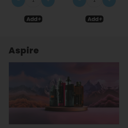
−
+
−
+
Aspire