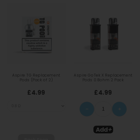
Aspire TG Replacement
Aspire GoTek X Replacement
Pods (Pack of 2)
Pods 0.8ohm 2 Pack
£4.99
£4.99
−
+