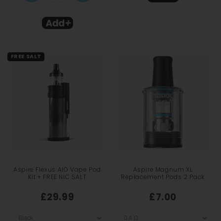
FREE SALT
Aspire Flexus AIO Vape Pod
Aspire Magnum XL
Kit + FREE NIC SALT
Replacement Pods 2 Pack
£29.99
£7.00