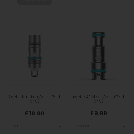
Aspire Nautilus Coils (Pack
Aspire AF Mesh Coils (Pack
of 5)
of 5)
£10.00
£9.99