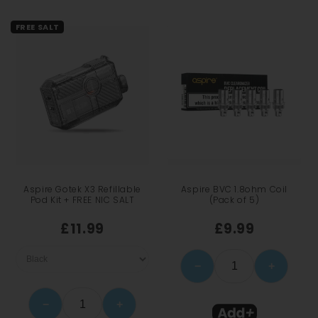
FREE SALT
Aspire Gotek X3 Refillable
Aspire BVC 1.8ohm Coil
Pod Kit + FREE NIC SALT
(Pack of 5)
£11.99
£9.99
−
+
−
+