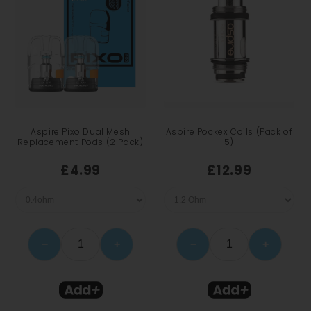
Aspire Pixo Dual Mesh
Aspire Pockex Coils (Pack of
Replacement Pods (2 Pack)
5)
£4.99
£12.99
−
+
−
+