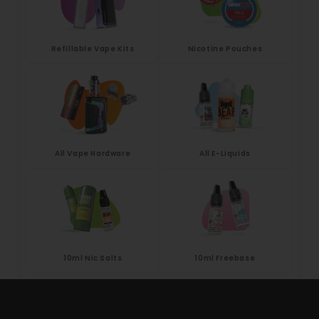
Refillable Vape Kits
Nicotine Pouches
All Vape Hardware
All E-Liquids
10ml Nic Salts
10ml Freebase