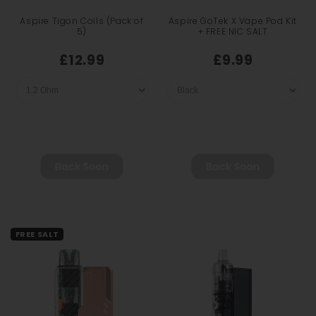
Aspire Tigon Coils (Pack of
Aspire GoTek X Vape Pod Kit
5)
+ FREE NIC SALT
£12.99
£9.99
FREE SALT