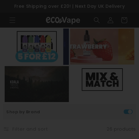
Free Shipping over £20! | Next Day UK Delivery
Skip to content
Log
Cart
in
Shop by Brand
Filter and sort
26 products