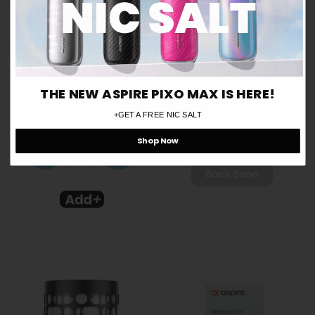
Are you over 18 years old?
Aspire Nautilus 3SR Vape
Aspire Zelos X Mod
Tank
Yes
£34.99
£24.99
No
THE NEW ASPIRE PIXO MAX IS HERE!
Remember me for 30 days
ⓘ
+GET A FREE NIC SALT
Shop Now
−
+