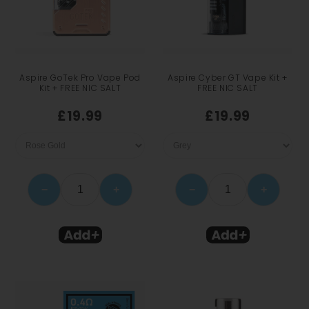
Aspire GoTek Pro Vape Pod
Aspire Cyber GT Vape Kit +
Kit + FREE NIC SALT
FREE NIC SALT
£19.99
£19.99
−
+
−
+