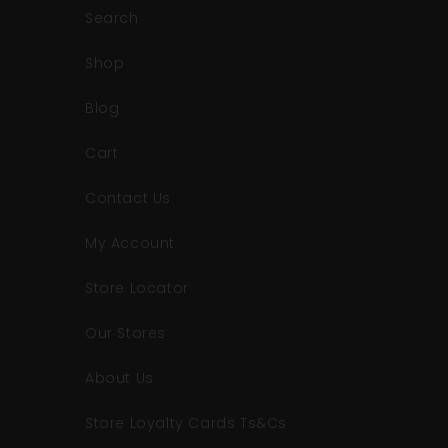
Search
Shop
Blog
Cart
Contact Us
My Account
Store Locator
Our Stores
About Us
Store Loyalty Cards Ts&Cs