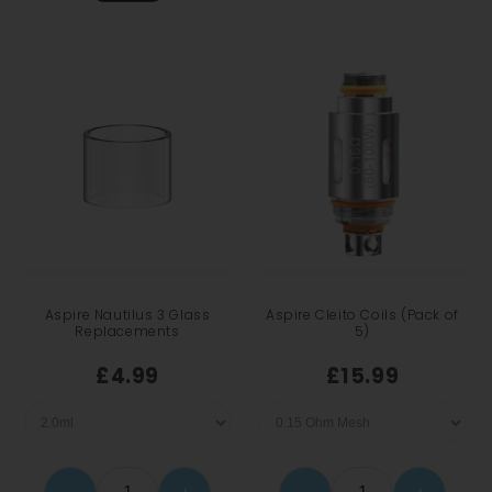
Aspire Nautilus 3 Glass
Aspire Cleito Coils (Pack of
Replacements
5)
£4.99
£15.99