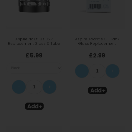
Aspire Nautilus 3SR
Aspire Atlantis GT Tank
Replacement Glass & Tube
Glass Replacement
£5.99
£2.99
−
+
−
+