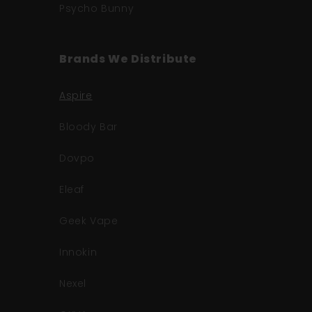
Psycho Bunny
Brands We Distribute
Aspire
Bloody Bar
Dovpo
Eleaf
Geek Vape
Innokin
Nexel