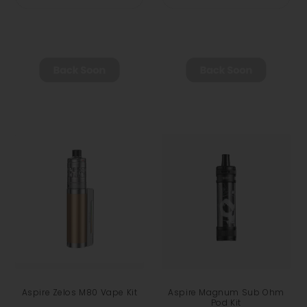
Aspire Zelos M80 Vape Kit
Aspire Magnum Sub Ohm
Pod Kit