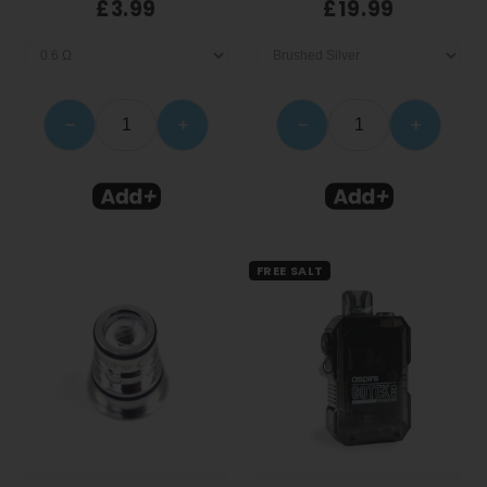
£3.99
£19.99
−
+
−
+
FREE SALT