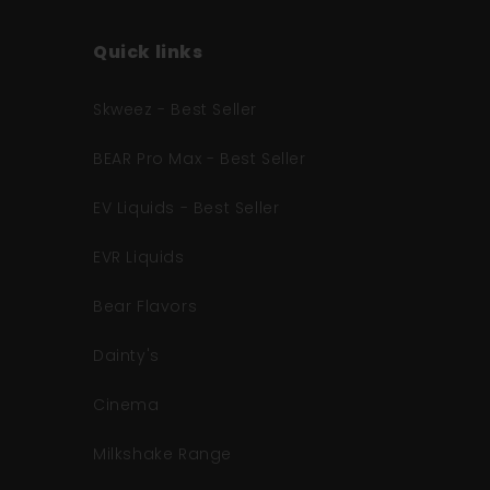
Quick links
Skweez - Best Seller
BEAR Pro Max - Best Seller
EV Liquids - Best Seller
EVR Liquids
Bear Flavors
Dainty's
Cinema
Milkshake Range