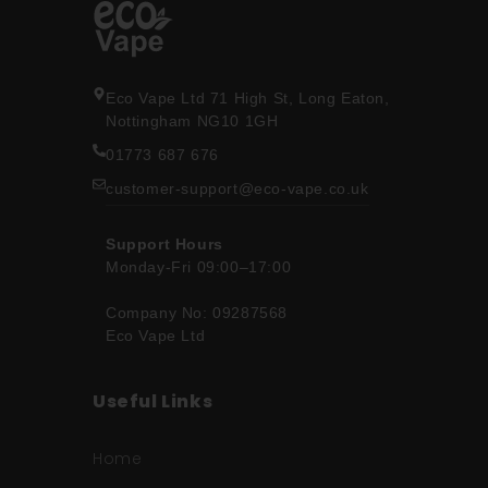
Eco Vape Ltd 71 High St, Long Eaton,
Nottingham NG10 1GH
01773 687 676
customer-support@eco-vape.co.uk
Support Hours
Monday-Fri 09:00–17:00
Company No: 09287568
Eco Vape Ltd
Useful Links
Home