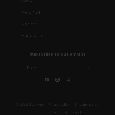
OXVA
Pyne Pod
VooPoo
Vaporesso
Subscribe to our emails
Email
Facebook
Instagram
X
(Twitter)
Payment
© 2026,
Eco Vape
Privacy policy
Shipping policy
methods
Terms of service
Refund policy