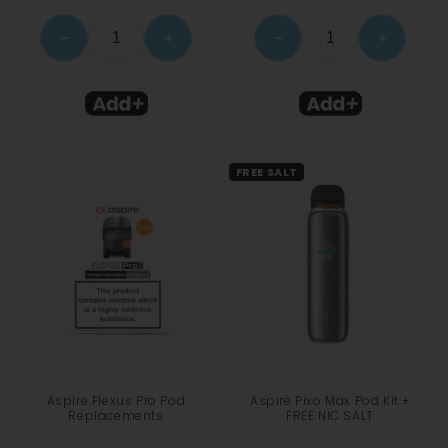
−
+
−
+
FREE SALT
Aspire Flexus Pro Pod
Aspire Pixo Max Pod Kit +
Replacements
FREE NIC SALT