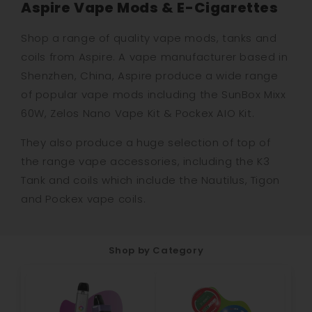
Aspire Vape Mods & E-Cigarettes
Shop a range of quality vape mods, tanks and
coils from Aspire. A vape manufacturer based in
Shenzhen, China, Aspire produce a wide range
of popular vape mods including the SunBox Mixx
60W, Zelos Nano Vape Kit & Pockex AIO Kit.
They also produce a huge selection of top of
the range vape accessories, including the K3
Tank and coils which include the Nautilus, Tigon
and Pockex vape coils.
Shop by Category