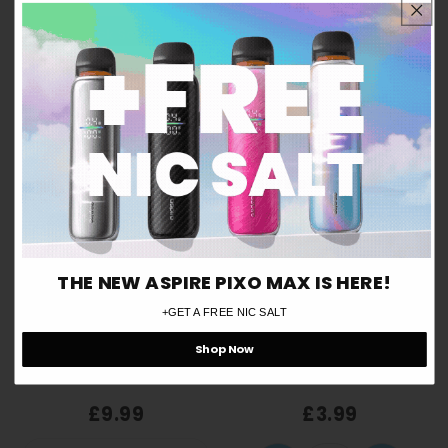
Are you over 18 years old?
Yes
No
THE NEW ASPIRE PIXO MAX IS HERE!
Remember me for 30 days
ⓘ
+GET A FREE NIC SALT
Shop Now
VooPoo Argus Top-Fill V2
VooPoo ITO Pod
Pod Replacements (3 Pack)
Replacements (Pack of 2)
£9.99
£3.99