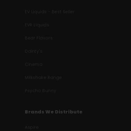
EV Liquids - Best Seller
EVR Liquids
Bear Flavors
Dainty's
Cinema
Milkshake Range
Psycho Bunny
Brands We Distribute
Aspire