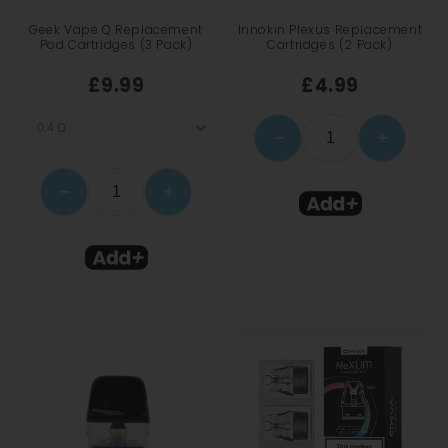
Geek Vape Q Replacement
Innokin Plexus Replacement
Pod Cartridges (3 Pack)
Cartridges (2 Pack)
£9.99
£4.99
−
+
−
+