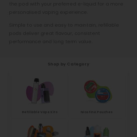
the pod with your preferred e-liquid for a more
personalised vaping experience.
Simple to use and easy to maintain, refillable
pods deliver great flavour, consistent
performance and long term value.
Shop by Category
Refillable Vape Kits
Nicotine Pouches