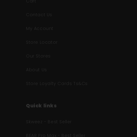
Cart
Contact Us
My Account
Store Locator
Our Stores
About Us
Store Loyalty Cards Ts&Cs
Quick links
Skweez - Best Seller
BEAR Pro Max - Best Seller