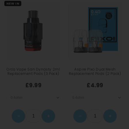
NEW IN
Orca Vape San Dynasty 2ml
Aspire Pixo Dual Mesh
Replacement Pods (3 Pack)
Replacement Pods (2 Pack)
£9.99
£4.99
−
+
−
+