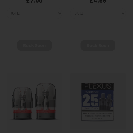
£7.00
£4.99