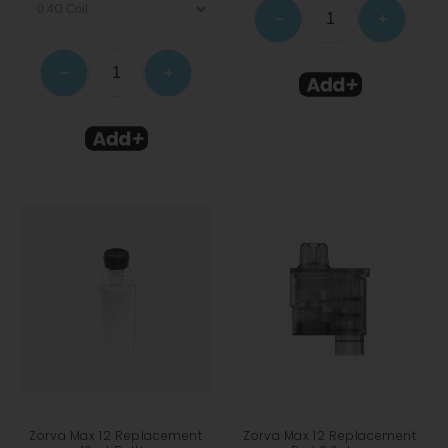
−
+
−
+
Zorva Max 12 Replacement
Zorva Max 12 Replacement