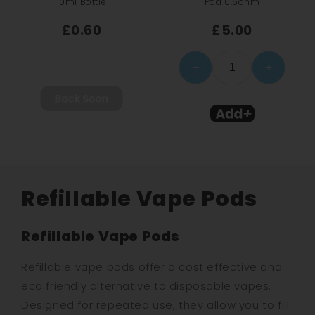
10ml Bottle
Pod 0.6ohm
£0.60
£5.00
−
+
Refillable Vape Pods
Refillable Vape Pods
Refillable vape pods offer a cost effective and
eco friendly alternative to disposable vapes.
Designed for repeated use, they allow you to fill