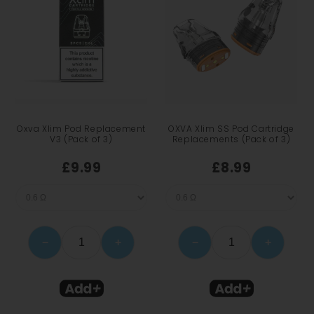
Oxva Xlim Pod Replacement
OXVA Xlim SS Pod Cartridge
V3 (Pack of 3)
Replacements (Pack of 3)
£9.99
£8.99
−
+
−
+