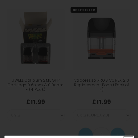
BESTSELLER
UWELL Caliburn 2ML GPP
Vaporesso XROS COREX 2.0
Cartridge 0.6ohm & 0.9ohm
Replacement Pods (Pack of
- (4 Pack)
4)
£11.99
£11.99
−
+