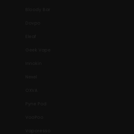
Bloody Bar
Dovpo
Eleaf
Geek Vape
Innokin
Nexel
OXVA
Pyne Pod
VooPoo
Vaporesso