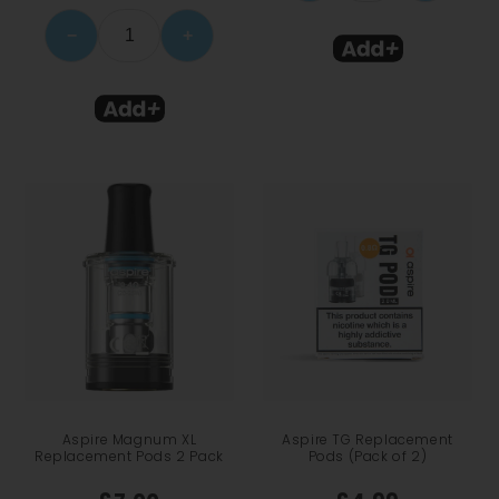
−
+
Aspire Magnum XL
Aspire TG Replacement
Replacement Pods 2 Pack
Pods (Pack of 2)