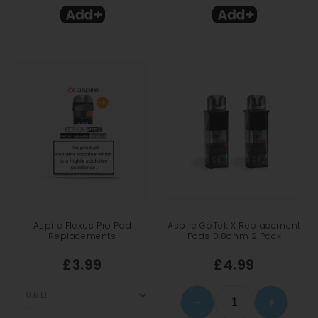
Aspire Flexus Pro Pod
Aspire GoTek X Replacement
Replacements
Pods 0.8ohm 2 Pack
£3.99
£4.99
−
+