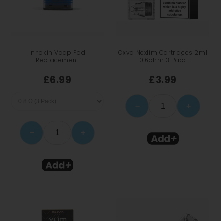
Innokin Vcap Pod
Oxva Nexlim Cartridges 2ml
Replacement
0.6ohm 3 Pack
£6.99
£3.99
−
+
−
+