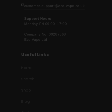
customer-support@eco-vape.co.uk
Support Hours
Monday-Fri 09:00–17:00
Company No: 09287568
Eco Vape Ltd
Useful Links
Home
Search
Shop
Blog