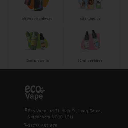
All Vape Hardware
All E-Liquids
10ml Nic Salts
10ml Freebase
Eco Vape Ltd 71 High St, Long Eaton,
Nottingham NG10 1GH
01773 687 676