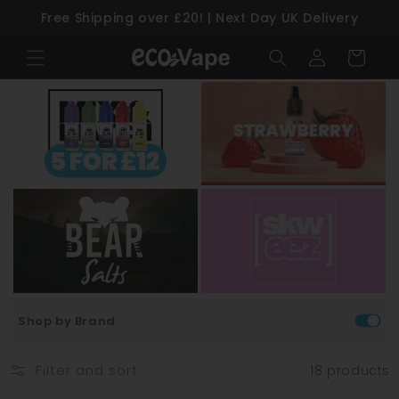
Free Shipping over £20! | Next Day UK Delivery
Skip to content
Log
Cart
in
Shop by Brand
Filter and sort
18 products