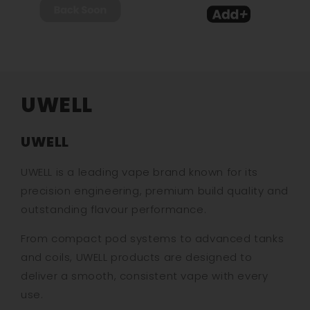
UWELL
UWELL
UWELL is a leading vape brand known for its
precision engineering, premium build quality and
outstanding flavour performance.
From compact pod systems to advanced tanks
and coils, UWELL products are designed to
deliver a smooth, consistent vape with every
use.