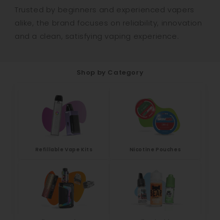
Trusted by beginners and experienced vapers
alike, the brand focuses on reliability, innovation
and a clean, satisfying vaping experience.
Shop by Category
Refillable Vape Kits
Nicotine Pouches