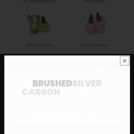
All Vape Hardware
All E-Liquids
10ml Nic Salts
10ml Freebase
Eco Vape Ltd 71 High St, Long Eaton,
Nottingham NG10 1GH
Are you over 18 years old?
01773 687 676
customer-support@eco-vape.co.uk
Yes