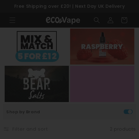
Free Shipping over £20! | Next Day UK Delivery
Skip to content
Log
Cart
in
Shop by Brand
Filter and sort
2 products