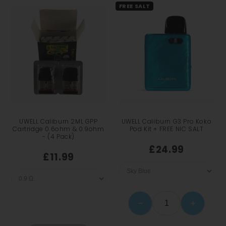
FREE SALT
UWELL Caliburn 2ML GPP
UWELL Caliburn G3 Pro Koko
Cartridge 0.6ohm & 0.9ohm
Pod Kit + FREE NIC SALT
- (4 Pack)
£24.99
£11.99
−
+