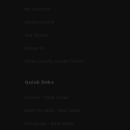
My Account
Store Locator
Our Stores
About Us
Store Loyalty Cards Ts&Cs
Quick links
Skweez - Best Seller
BEAR Pro Max - Best Seller
EV Liquids - Best Seller