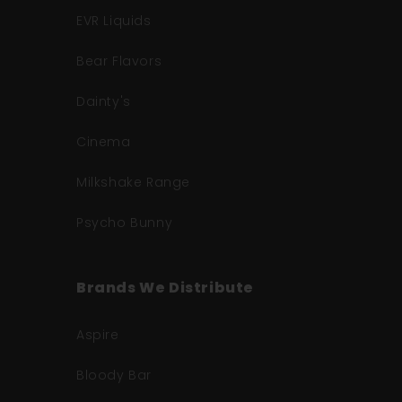
EVR Liquids
Bear Flavors
Dainty's
Cinema
Milkshake Range
Psycho Bunny
Brands We Distribute
Aspire
Bloody Bar