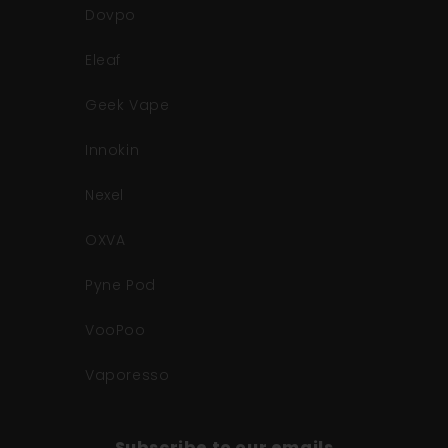
Dovpo
Eleaf
Geek Vape
Innokin
Nexel
OXVA
Pyne Pod
VooPoo
Vaporesso
Subscribe to our emails