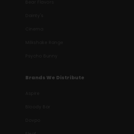
Bear Flavors
Dainty's
Cinema
Milkshake Range
Psycho Bunny
Brands We Distribute
Aspire
Bloody Bar
Dovpo
Eleaf