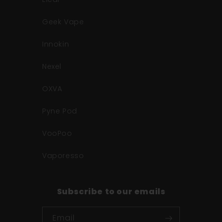
Geek Vape
Innokin
Nexel
OXVA
Pyne Pod
VooPoo
Vaporesso
Subscribe to our emails
Email