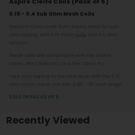
Aspire Cleito Coils (Pack of 5)
0.15 - 0.4 Sub Ohm Mesh Coils
Genuine Cleito coils from Aspire, ideal for sub-
ohm vaping, with 0.15 mesh
coils
and 0.4 ohm
options.
These coils are compatible with the Aspire
Cleito, the Cleito EXO and the Cleito Pro.
Take your vaping to the next level with the 0.15
ohm Cleito mesh coil with a 60 - 75 watt range.
SOLD IN PACKS OF 5
Recently Viewed