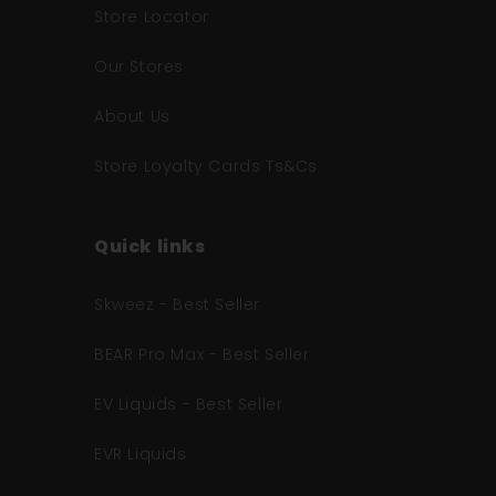
Store Locator
Our Stores
About Us
Store Loyalty Cards Ts&Cs
Quick links
Skweez - Best Seller
BEAR Pro Max - Best Seller
EV Liquids - Best Seller
EVR Liquids