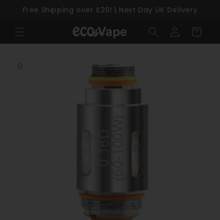
Free Shipping over £20! | Next Day UK Delivery
Skip to content
Log
Cart
in
Skip to product information