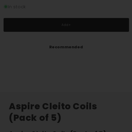
quantity
quantity
for
for
In stock
Aspire
Aspire
Cleito
Cleito
Coils
Coils
Add+
(Pack
(Pack
of
of
5)
5)
Recommended
Aspire Cleito Coils
(Pack of 5)