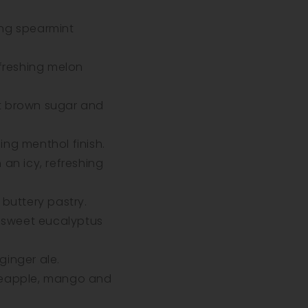
ng spearmint
efreshing melon
t brown sugar and
ng menthol finish.
an icy, refreshing
buttery pastry.
 sweet eucalyptus
inger ale.
ineapple, mango and