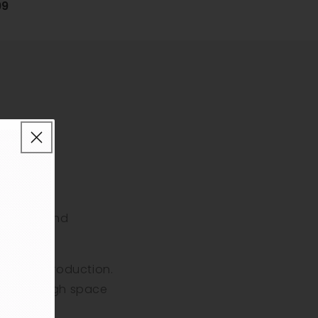
99
flavours and
ape pens.
f vapour production.
eaving enough space