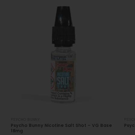
PSYCHO BUNNY
PSYC
Psycho Bunny Nicotine Salt Shot – VG Base
Psyc
18mg