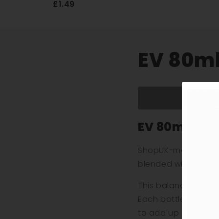
£1.49
EV 80ml 
EV 80ml E-Li
ShopUK-made EV 80ml
blended with a thin
This balanced formul
Each bottle contain
to add up to two 10m