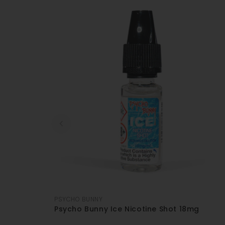
PSYCHO BUNNY
Psycho Bunny Ice Nicotine Shot 18mg