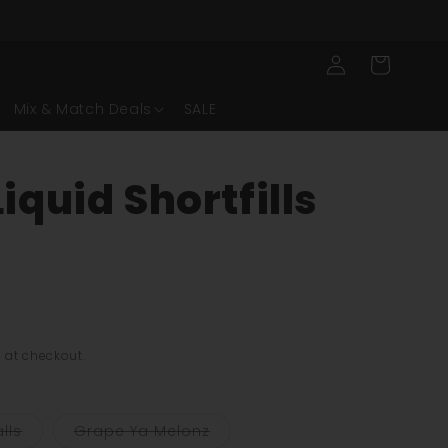
Log
Cart
in
Mix & Match Deals
SALE
iquid Shortfills
ng:
 at checkout.
Variant
Variant
lls
Grape Ya Melonz
sold
sold