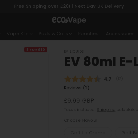
Free Shipping over £20! | Next Day UK Delivery
Skip to content
Vape Kits
Pods & Coils
Pouches
Accessories
3 FOR £10
EV LIQUIDS
EV 80ml E-L
Average rati
4.7
(
votes:
12
)
Reviews (
2
)
£9.99 GBP
Taxes included.
Shipping
calculated
Choose Flavour
Variant
Coff Le Creme
Golf Ba
sold