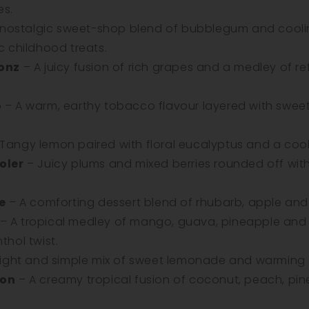
es.
 nostalgic sweet-shop blend of bubblegum and cooli
ic childhood treats.
onz
– A juicy fusion of rich grapes and a medley of r
o
– A warm, earthy tobacco flavour layered with swee
Tangy lemon paired with floral eucalyptus and a cooli
oler
– Juicy plums and mixed berries rounded off with 
e
– A comforting dessert blend of rhubarb, apple and 
– A tropical medley of mango, guava, pineapple and
thol twist.
ight and simple mix of sweet lemonade and warming g
oon
– A creamy tropical fusion of coconut, peach, p