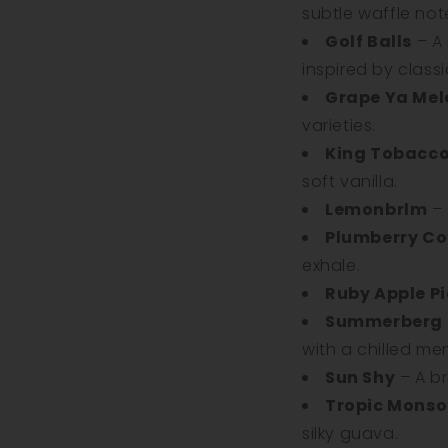
subtle waffle not
Golf Balls
– A
inspired by class
Grape Ya Mel
varieties.
King Tobacc
soft vanilla.
Lemonbrlm
– 
Plumberry Co
exhale.
Ruby Apple Pi
Summerberg
with a chilled men
Sun Shy
– A br
Tropic Mons
silky guava.