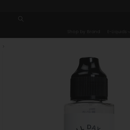
Shop by Brand
E-Liquids
>
Skip to product information