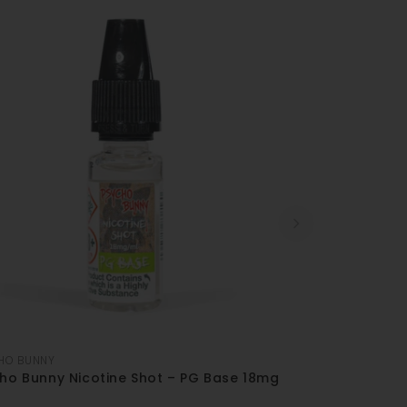
HO BUNNY
ho Bunny Nicotine Shot – PG Base 18mg