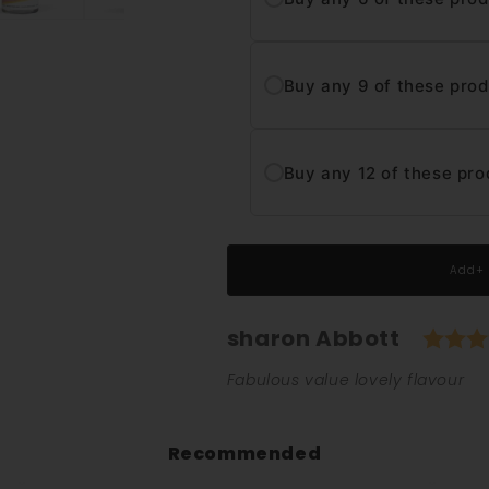
Buy any 9 of these pro
Buy any 12 of these pro
Add+
Author:
sharon Abbott
Testimonial
Text:
Fabulous value lovely flavour
Recommended