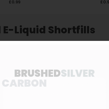
£0.99
£0.
E-Liquid Shortfills
3 FOR £10
quid Shortfills
 e-liquid shortfills, available in 10 mouth-watering 
ner 50/50 VG/PG ratio, ideal for MTL vape pods and v
a delivers excellent flavour with a satisfying level o
s 80ml of zero-nicotine e-liquid in a 100ml bottle, l
l nicotine shots if preferred.