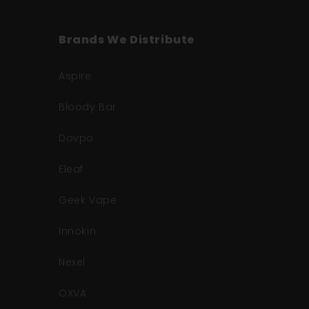
Brands We Distribute
Aspire
Bloody Bar
Dovpo
Eleaf
Geek Vape
Innokin
Nexel
OXVA