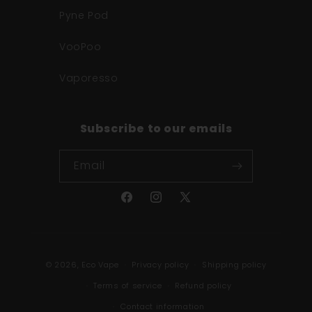
Pyne Pod
VooPoo
Vaporesso
Subscribe to our emails
Email
Facebook
Instagram
X
(Twitter)
Payment
© 2026,
Eco Vape
Privacy policy
Shipping policy
methods
Terms of service
Refund policy
Contact information