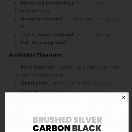
Mesh coil technology
for enhanced
flavour delivery
Draw-activated
– no buttons, charging or
refills
Stylish
neon-inspired
gradient design
Fully
UK compliant
Available Flavours
Blue Razz Ice
– Sweet blue raspberry with
a cool menthol twist.
Cherry Ice
– Juicy cherry layered over a
refreshing iced finish.
Grape Ice
– Punchy grape flavour with
crisp, cooling ice.
Kiwi Passion Guava
– Tart kiwi, juicy
passionfruit and smooth guava.
Lemon Lime
– Zesty lemon and lime with