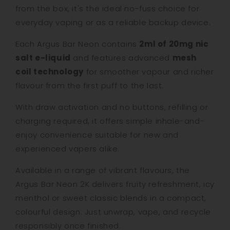
from the box, it's the ideal no-fuss choice for
everyday vaping or as a reliable backup device.
Each Argus Bar Neon contains
2ml of 20mg nic
salt e-liquid
and features advanced
mesh
coil technology
for smoother vapour and richer
flavour from the first puff to the last.
With draw activation and no buttons, refilling or
charging required, it offers simple inhale-and-
enjoy convenience suitable for new and
experienced vapers alike.
Available in a range of vibrant flavours, the
Argus Bar Neon 2K delivers fruity refreshment, icy
menthol or sweet classic blends in a compact,
colourful design. Just unwrap, vape, and recycle
responsibly once finished.