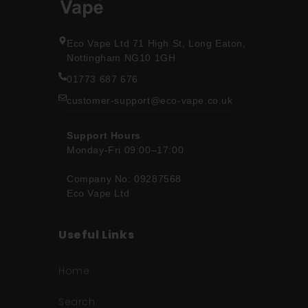
Eco Vape Ltd 71 High St, Long Eaton,
Nottingham NG10 1GH
01773 687 676
customer-support@eco-vape.co.uk
Support Hours
Monday-Fri 09:00–17:00
Company No: 09287568
Eco Vape Ltd
Useful Links
Home
Search