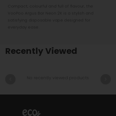
Compact, colourful and full of flavour, the
VooPoo Argus Bar Neon 2K is a stylish and
satisfying disposable vape designed for
everyday ease.
Recently Viewed
No recently viewed products