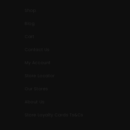
Shop
Blog
Cart
Contact Us
My Account
Store Locator
Our Stores
About Us
Store Loyalty Cards Ts&Cs