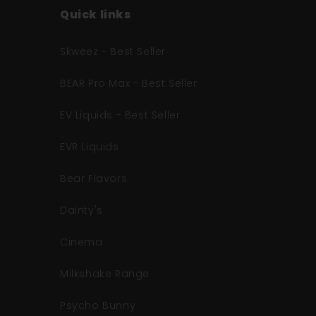
Quick links
Skweez - Best Seller
BEAR Pro Max - Best Seller
EV Liquids - Best Seller
EVR Liquids
Bear Flavors
Dainty's
Cinema
Milkshake Range
Psycho Bunny