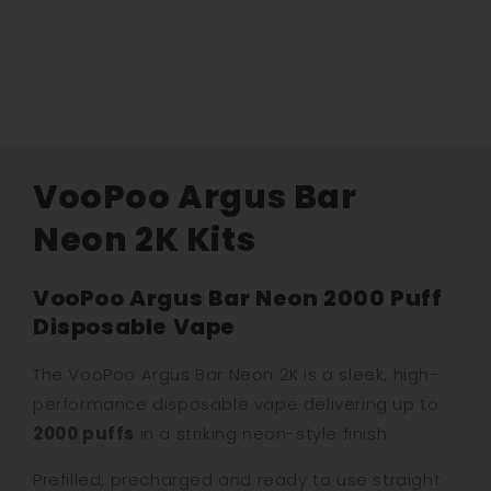
VooPoo Argus Bar
Neon 2K Kits
VooPoo Argus Bar Neon 2000 Puff
Disposable Vape
The VooPoo Argus Bar Neon 2K is a sleek, high-
performance disposable vape delivering up to
2000 puffs
in a striking neon-style finish.
Prefilled, precharged and ready to use straight