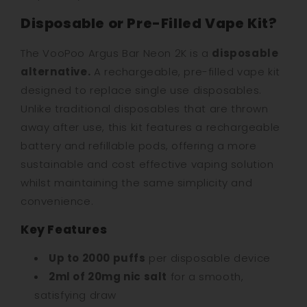
Disposable or Pre-Filled Vape Kit?
The VooPoo Argus Bar Neon 2K is a
disposable
alternative.
A rechargeable, pre-filled vape kit
designed to replace single use disposables.
Unlike traditional disposables that are thrown
away after use, this kit features a rechargeable
battery and refillable pods, offering a more
sustainable and cost effective vaping solution
whilst maintaining the same simplicity and
convenience.
Key Features
Up to 2000 puffs
per disposable device
2ml of 20mg nic salt
for a smooth,
satisfying draw