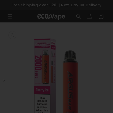
Free Shipping over £20! | Next Day UK Delivery
Skip to content
Log
Cart
in
Skip to product information
>