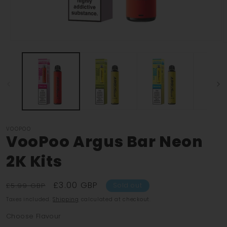
Open
O
media
m
1
2
in
i
modal
m
VOOPOO
VooPoo Argus Bar Neon
2K Kits
Regular
Sale
£3.00 GBP
£5.99 GBP
Sold out
price
price
Taxes included.
Shipping
calculated at checkout.
Choose Flavour